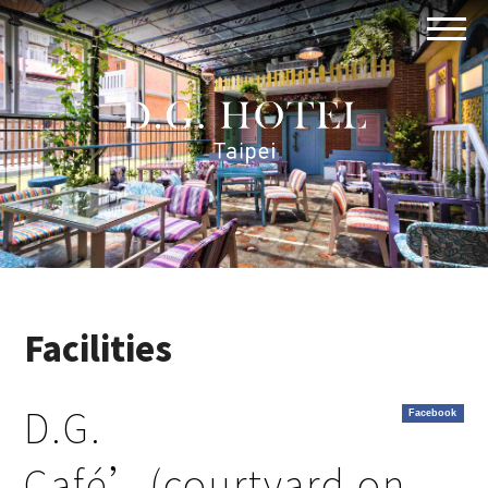
Facilities
D.G.
Facebook
Café’(courtyard on