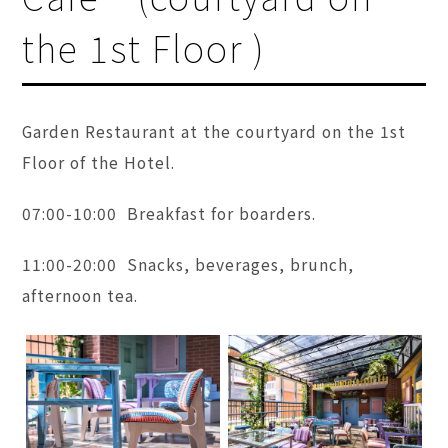
the 1st Floor )
Garden Restaurant at the courtyard on the 1st
Floor of the Hotel.
07:00-10:00 Breakfast for boarders.
11:00-20:00 Snacks, beverages, brunch,
afternoon tea.